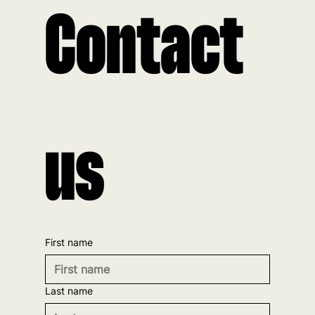
Contact 
us
First name
Last name