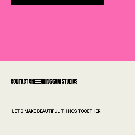
CONTACT CHEWING GUM STUDIOS
LET’S MAKE BEAUTIFUL THINGS TOGETHER