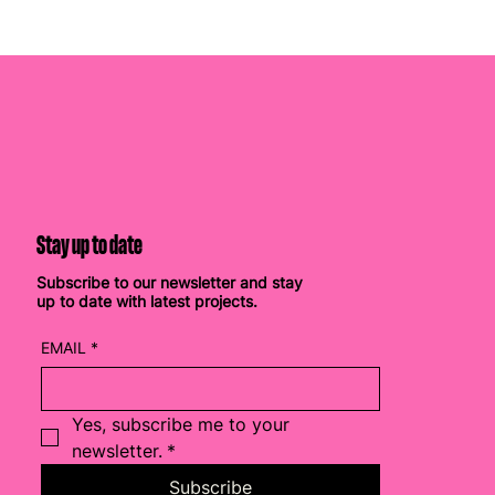
Stay up to date
Subscribe to our newsletter and stay
up to date with latest projects.
EMAIL
*
Yes, subscribe me to your 
newsletter.
*
Subscribe