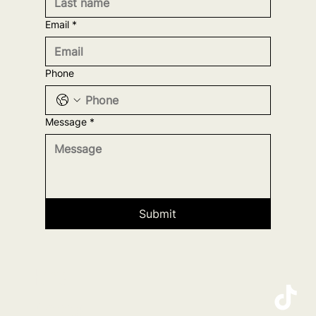
Email
*
Phone
Message
*
Submit
Home
Projects