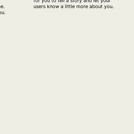
for you to tell a story and let your
o
users know a little more about you.
e.
ou.