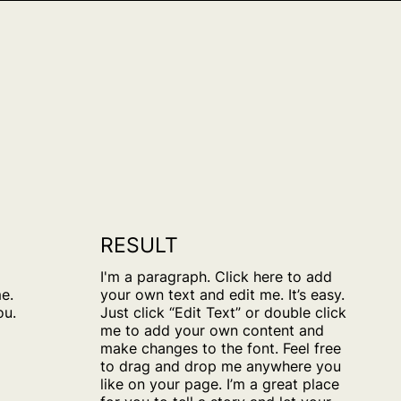
RESULT
o
I'm a paragraph. Click here to add
e.
your own text and edit me. It’s easy.
ou.
Just click “Edit Text” or double click
me to add your own content and
make changes to the font. Feel free
to drag and drop me anywhere you
like on your page. I’m a great place