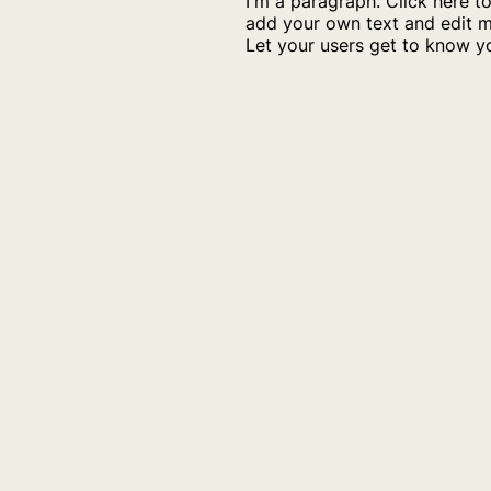
I'm a paragraph. Click here t
add your own text and edit m
Let your users get to know y