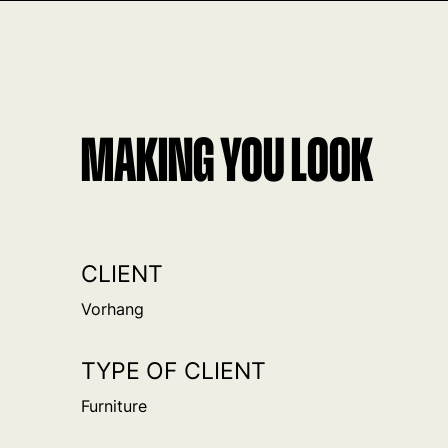
MAKING YOU LOOK
CLIENT
Vorhang
TYPE OF CLIENT
Furniture