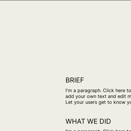
BRIEF
I'm a paragraph. Click here t
add your own text and edit m
Let your users get to know y
WHAT WE DID