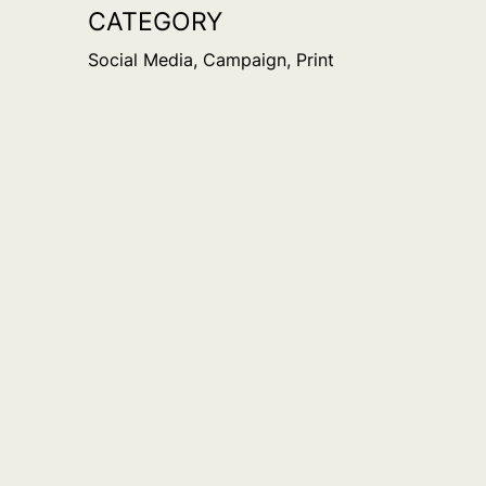
CATEGORY
Social Media, Campaign, Print